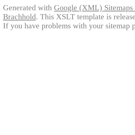
Generated with
Google (XML) Sitemaps G
Brachhold
. This XSLT template is releas
If you have problems with your sitemap p