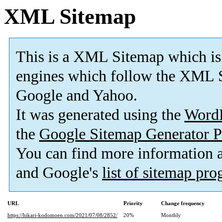
XML Sitemap
This is a XML Sitemap which is
engines which follow the XML S
Google and Yahoo.
It was generated using the
Word
the
Google Sitemap Generator P
You can find more information
and Google's
list of sitemap pr
URL
Priority
Change frequency
https://hikari-kodomoen.com/2021/07/08/2852/
20%
Monthly