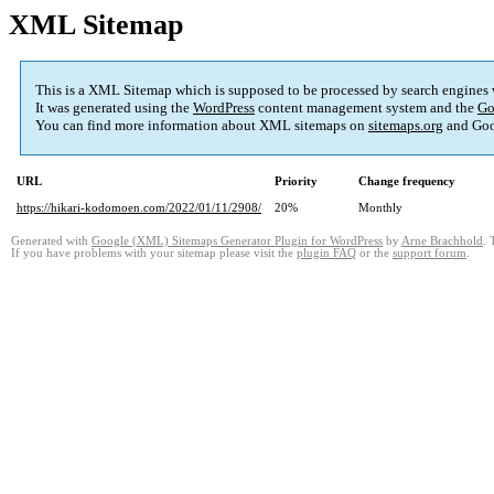
XML Sitemap
This is a XML Sitemap which is supposed to be processed by search engines
It was generated using the
WordPress
content management system and the
Go
You can find more information about XML sitemaps on
sitemaps.org
and Goo
URL
Priority
Change frequency
https://hikari-kodomoen.com/2022/01/11/2908/
20%
Monthly
Generated with
Google (XML) Sitemaps Generator Plugin for WordPress
by
Arne Brachhold
. 
If you have problems with your sitemap please visit the
plugin FAQ
or the
support forum
.