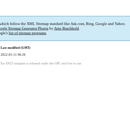
 which follow the XML Sitemap standard like Ask.com, Bing, Google and Yahoo.
ogle Sitemap Generator Plugin
by
Arne Brachhold
.
gle's
list of sitemap programs
.
Last modified (GMT)
2022-01-11 06:26
This XSLT template is released under the GPL and free to use.