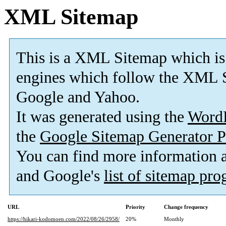
XML Sitemap
This is a XML Sitemap which is
engines which follow the XML S
Google and Yahoo.
It was generated using the
Word
the
Google Sitemap Generator P
You can find more information
and Google's
list of sitemap pr
URL
Priority
Change frequency
https://hikari-kodomoen.com/2022/08/26/2958/
20%
Monthly