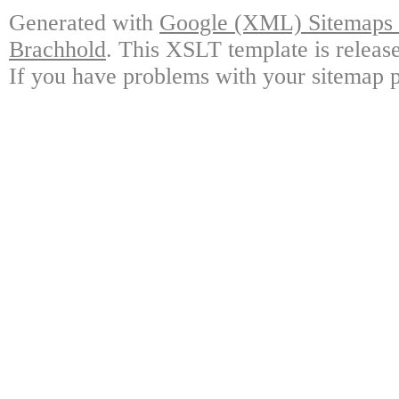
Generated with
Google (XML) Sitemaps G
Brachhold
. This XSLT template is releas
If you have problems with your sitemap p