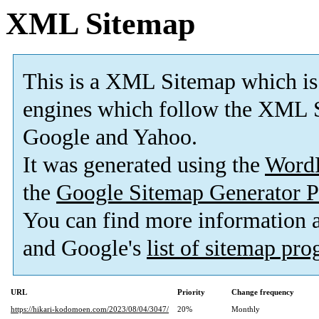
XML Sitemap
This is a XML Sitemap which is
engines which follow the XML S
Google and Yahoo.
It was generated using the
Word
the
Google Sitemap Generator P
You can find more information
and Google's
list of sitemap pr
URL
Priority
Change frequency
https://hikari-kodomoen.com/2023/08/04/3047/
20%
Monthly