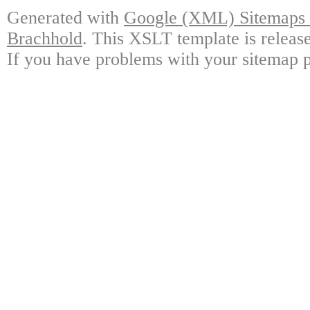
Generated with
Google (XML) Sitemaps G
Brachhold
. This XSLT template is releas
If you have problems with your sitemap p