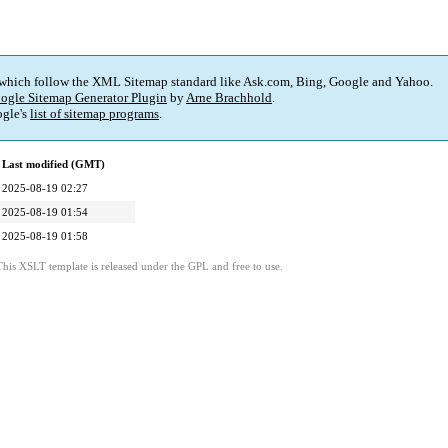
 which follow the XML Sitemap standard like Ask.com, Bing, Google and Yahoo.
ogle Sitemap Generator Plugin
by
Arne Brachhold
.
gle's
list of sitemap programs
.
Last modified (GMT)
2025-08-19 02:27
2025-08-19 01:54
2025-08-19 01:58
This XSLT template is released under the GPL and free to use.