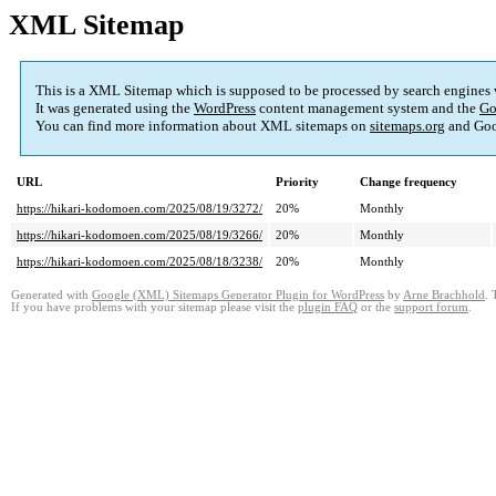
XML Sitemap
This is a XML Sitemap which is supposed to be processed by search engines
It was generated using the
WordPress
content management system and the
Go
You can find more information about XML sitemaps on
sitemaps.org
and Goo
URL
Priority
Change frequency
https://hikari-kodomoen.com/2025/08/19/3272/
20%
Monthly
https://hikari-kodomoen.com/2025/08/19/3266/
20%
Monthly
https://hikari-kodomoen.com/2025/08/18/3238/
20%
Monthly
Generated with
Google (XML) Sitemaps Generator Plugin for WordPress
by
Arne Brachhold
. 
If you have problems with your sitemap please visit the
plugin FAQ
or the
support forum
.